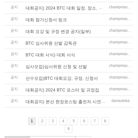
공지
대회공지) 2024 BTC 대회 일정, 장소, 시상품 안내
champmaster
공지
champmaster
대회 참가신청서 링크
공지
champmaster
대회 요강 및 규정 변경 공지(일부)
공지
champmaster
BTC 심사위원 선발 감독관
공지
champmaster
BTC 대회 서식) 대회 서식
공지
champmaster
심사모집)심사위원 신청 및 선발
공지
champmaster
선수모집)BTC 대회요강, 규정, 신청서
공지
champmaster
대회공지) 2024 BTC 포스터 및 규정집
공지
대회공지) 본선 현장로스팅 출전자 시연 시간표
danautoba
1
2
3
4
5
6
7
8
9