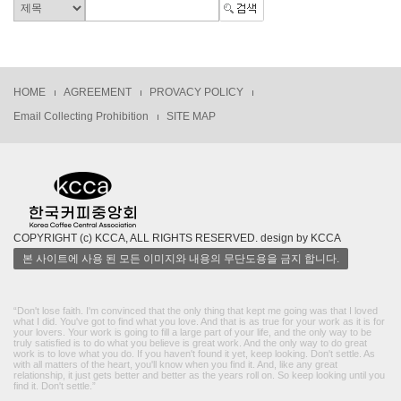
HOME
AGREEMENT
PROVACY POLICY
Email Collecting Prohibition
SITE MAP
COPYRIGHT (c) KCCA, ALL RIGHTS RESERVED. design by KCCA
본 사이트에 사용 된 모든 이미지와 내용의 무단도용을 금지 합니다.
“Don't lose faith. I'm convinced that the only thing that kept me going was that I loved
what I did. You've got to find what you love. And that is as true for your work as it is for
your lovers. Your work is going to fill a large part of your life, and the only way to be
truly satisfied is to do what you believe is great work. And the only way to do great
work is to love what you do. If you haven't found it yet, keep looking. Don't settle. As
with all matters of the heart, you'll know when you find it. And, like any great
relationship, it just gets better and better as the years roll on. So keep looking until you
find it. Don't settle.”