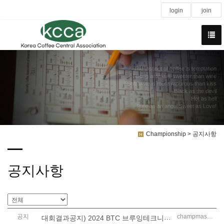
login
join
The instinct of coffee is temptation
Strong aroma is sweeter than wine
Soft taste is more rapurous than kiss
Black as the devil
Hot as hell
Pure as an angel Sweet as Love!
Championship > 공지사항
공지사항
공지
대회결과공지) 2024 BTC 브루잉테크니션챔피언십
champmaster